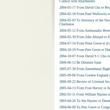
Control with Attachments
2004-05-17 From David Chu re Recru
2004-02-18 From Paul Wolfowitz re
2004-05-03 To Secretary of the Nav
Charleston
2004-05-12 From Ambassador Bremer
2004-05-30 From John Abizaid re De
2004-07-14 From Peter Geren et al r
2004-10-19 From Pete Geren re Deta
2004-10-07 From David S C Chu re 
2006-06-12 Re Detainee Issue
2005-07-30 From Amembassy Baghdad
2005-09-06 From Gordon England re
2006-09-22 Review of Criminal Inve
2005-04-13 From Fran Harvey re Sel
2002-01-11 From William Haynes re
2003-04-26 To Jim Haynes re Detai
2004-06-09 To Pete Geren re Congre