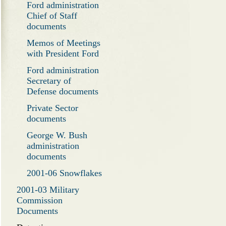
Ford administration
Chief of Staff
documents
Memos of Meetings
with President Ford
Ford administration
Secretary of
Defense documents
Private Sector
documents
George W. Bush
administration
documents
2001-06 Snowflakes
2001-03 Military
Commission
Documents