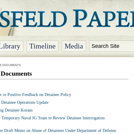
Library
Timeline
Media
NS DOCUMENTS
s Documents
 re Positive Feedback on Detainee Policy
 Detainee Operations Update
ng Detainee Korans
 Temporary Naval IG Team to Review Detainee Interrogation
e Draft Memo on Abuse of Detainees Under Department of Defense