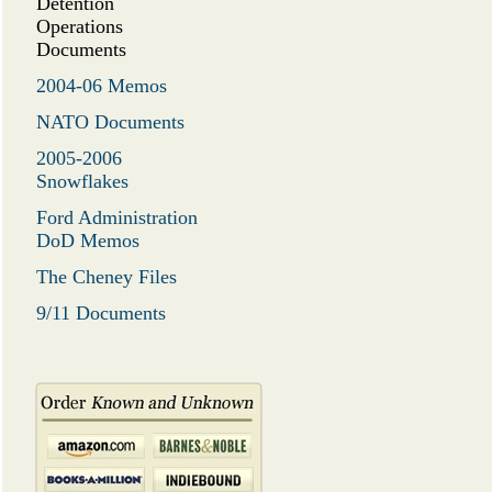
Detention
Operations
Documents
2004-06 Memos
NATO Documents
2005-2006
Snowflakes
Ford Administration
DoD Memos
The Cheney Files
9/11 Documents