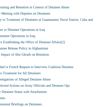
iting and Retention in Context of Detainee Abuse
 Meeting with Deputies on Detainees
y re Treatment of Detainees at Guantanamo Naval Station, Cuba and
 re Detainee Operations in Iraq
tainee Operations in Iraq
e Establishing the Office of Detainee Affairs[2]
inee Release Policy in Afghanistan
Impact of Abu Ghraib on Retention
 re French Request to Interview Coalition Detainee
 Treatment for All Detainees
stigations of Alleged Detainee Abuse
ected Actions on Army Officials and Detainee Ops
 Detainee Status with Attachments
nees
ssional Briefings on Detainees