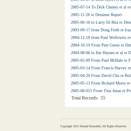
2005-07-14 To Dick Cheney et al re
2005-11-28 re Detainee Report
2005-06-16 to Larry Di Rita re Det
2003-09-17 from Doug Feith re Iraq
2004-12-18 from Paul Wolfowitz re 
2004-10-19 From Pete Geren re Deta
2004-08-06 to Jim Haynes et al re 
2005-02-09 From Paul McHale re Fin
2005-03-14 From Francis Harvey re
2005-04-29 From David Chu re Rol
2005-05-13 From Richard Myers re 
2005-06-015 From Tina Jonas re Po
Total Records: 55
Copyright 2012 Donald Rumsfeld, All Rights Reserved.