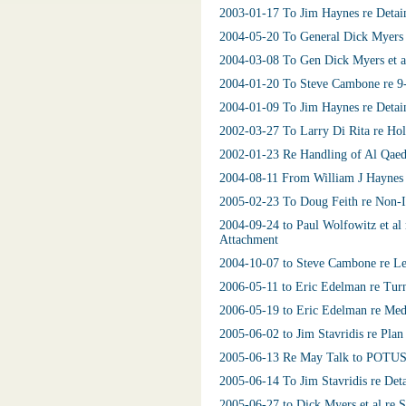
2003-01-17 To Jim Haynes re Detai
2004-05-20 To General Dick Myers 
2004-03-08 To Gen Dick Myers et al
2004-01-20 To Steve Cambone re 9
2004-01-09 To Jim Haynes re Detain
2002-03-27 To Larry Di Rita re Hol
2002-01-23 Re Handling of Al Qaed
2004-08-11 From William J Haynes I
2005-02-23 To Doug Feith re Non-Ir
2004-09-24 to Paul Wolfowitz et al
Attachment
2004-10-07 to Steve Cambone re Le
2006-05-11 to Eric Edelman re Tur
2006-05-19 to Eric Edelman re Medi
2005-06-02 to Jim Stavridis re Plan
2005-06-13 Re May Talk to POTUS 
2005-06-14 To Jim Stavridis re Det
2005-06-27 to Dick Myers et al re S