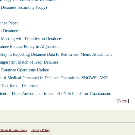
 Detainee Testimony (copy)
ainee Paper
i Detainees
Meeting with Deputies on Detainees
inee Release Policy in Afghanistan
Delay in Reporting Detainee Data to Red Cross- Memo Attachment
gerprint Match of Iraqi Detainee
 Detainee Operations Update
e of Medical Personnel in Detainee Operations- SNOWFLAKE
Doctrine on Detainees
tential Floor Amendment to Cut all FY06 Funds for Guantanamo
[
Next
]
Terms & Conditions
Privacy Policy