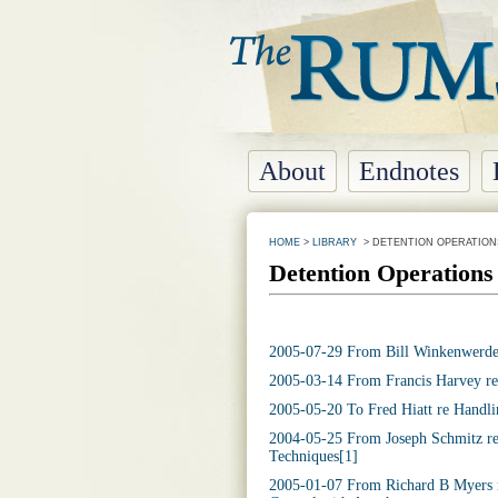
About
Endnotes
HOME
>
LIBRARY
> DETENTION OPERATIO
Detention Operation
2005-07-29 From Bill Winkenwerder
2005-03-14 From Francis Harvey re
2005-05-20 To Fred Hiatt re Handli
2004-05-25 From Joseph Schmitz re
Techniques[1]
2005-01-07 From Richard B Myers r