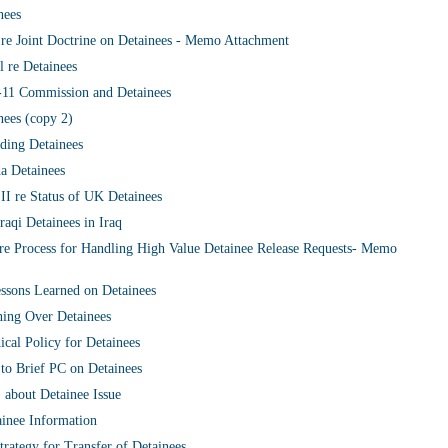
nees
re Joint Doctrine on Detainees - Memo Attachment
 re Detainees
-11 Commission and Detainees
ees (copy 2)
ding Detainees
a Detainees
I re Status of UK Detainees
aqi Detainees in Iraq
 re Process for Handling High Value Detainee Release Requests- Memo
ssons Learned on Detainees
ning Over Detainees
cal Policy for Detainees
 to Brief PC on Detainees
about Detainee Issue
ainee Information
trategy for Transfer of Detainees