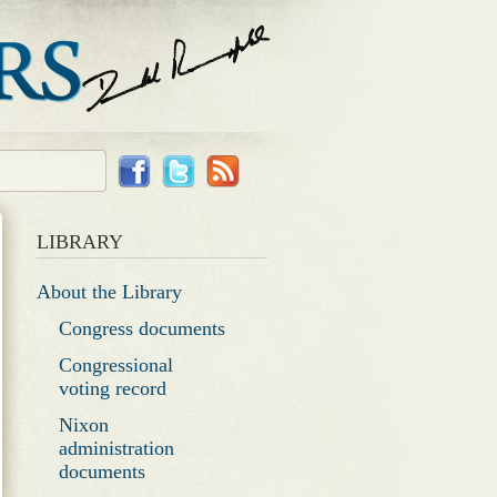
LIBRARY
About the Library
Congress documents
Congressional
voting record
Nixon
administration
documents