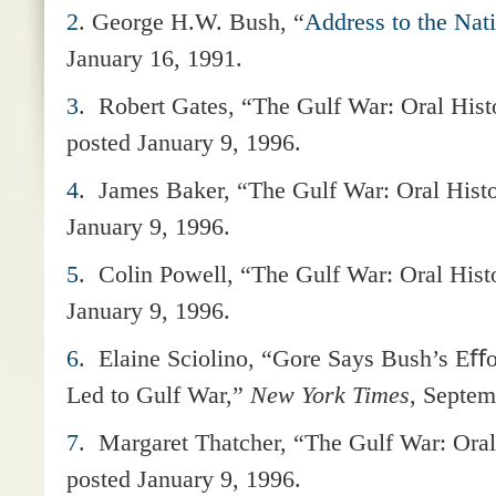
2
. George H.W. Bush, “
Address to the Nati
January 16, 1991.
3
.
Robert Gates, “The Gulf War: Oral Hist
posted January 9, 1996.
4
.
James Baker, “The Gulf War: Oral Hist
January 9, 1996.
5
.
Colin Powell, “The Gulf War: Oral Hist
January 9, 1996.
6
.
Elaine Sciolino, “Gore Says Bush’s Eﬀor
Led to Gulf War,”
New York Times
, Septem
7
.
Margaret Thatcher, “The Gulf War: Oral
posted January 9, 1996.