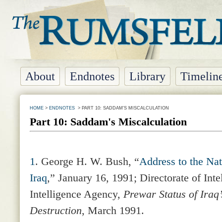
About
Endnotes
Library
Timelin
HOME
>
ENDNOTES
> PART 10: SADDAM'S MISCALCULATION
Part 10: Saddam's Miscalculation
1
. George H. W. Bush, “
Address to the Nat
Iraq
,” January 16, 1991; Directorate of Inte
Intelligence Agency,
Prewar Status of Iraq
Destruction
, March 1991.