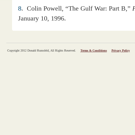
8
.
Colin Powell, “The Gulf War: Part B,”
F
January 10, 1996.
Copyright 2012 Donald Rumsfeld, All Rights Reserved.
Terms & Conditions
Privacy Policy