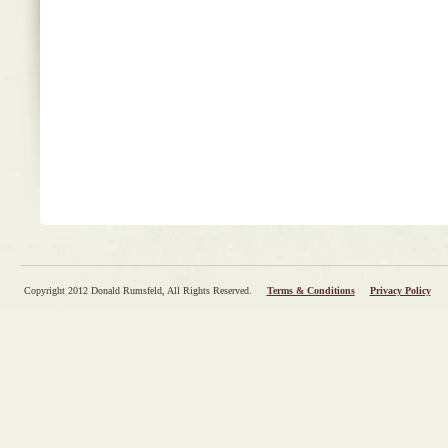
Copyright 2012 Donald Rumsfeld, All Rights Reserved.
Terms & Conditions
Privacy Policy