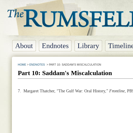
About
Endnotes
Library
Timelin
HOME
>
ENDNOTES
> PART 10: SADDAM'S MISCALCULATION
Part 10: Saddam's Miscalculation
7.
Margaret Thatcher, “The Gulf War: Oral History,”
Frontline
, PB