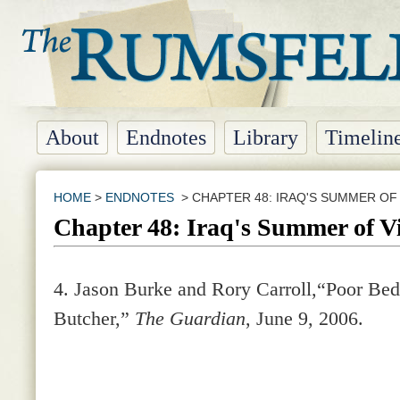
About
Endnotes
Library
Timelin
HOME
>
ENDNOTES
> CHAPTER 48: IRAQ'S SUMMER OF
Chapter 48: Iraq's Summer of V
4.
Jason Burke and Rory Carroll,“Poor B
Butcher,”
The Guardian
, June 9, 2006.