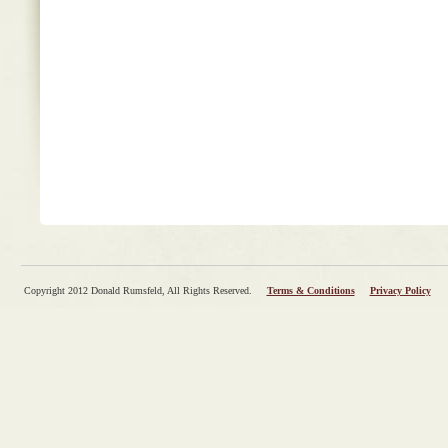
Copyright 2012 Donald Rumsfeld, All Rights Reserved.
Terms & Conditions
Privacy Policy