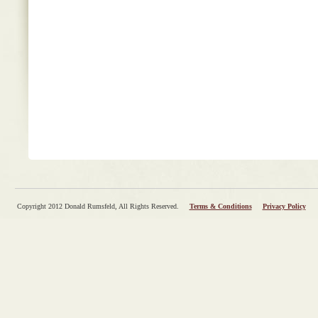
Copyright 2012 Donald Rumsfeld, All Rights Reserved.
Terms & Conditions
Privacy Policy