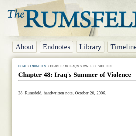
About
Endnotes
Library
Timelin
HOME
>
ENDNOTES
> CHAPTER 48: IRAQ'S SUMMER OF VIOLENCE
Chapter 48: Iraq's Summer of Violence
28.
Rumsfeld, handwritten note, October 20, 2006.