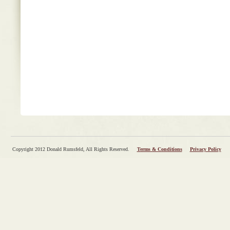
Copyright 2012 Donald Rumsfeld, All Rights Reserved.
Terms & Conditions
Privacy Policy