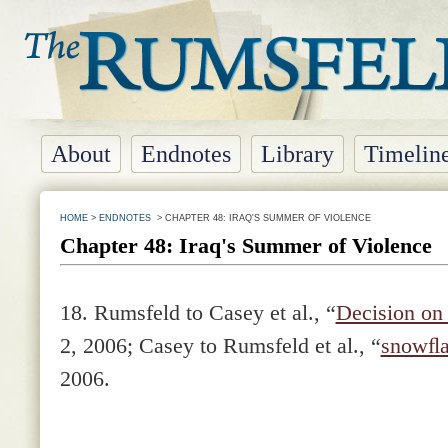
About
Endnotes
Library
Timelin
HOME
>
ENDNOTES
> CHAPTER 48: IRAQ'S SUMMER OF VIOLENCE
Chapter 48: Iraq's Summer of Violence
18. Rumsfeld to Casey et al., “
Decision on 
2, 2006; Casey to Rumsfeld et al., “
snowﬂa
2006.