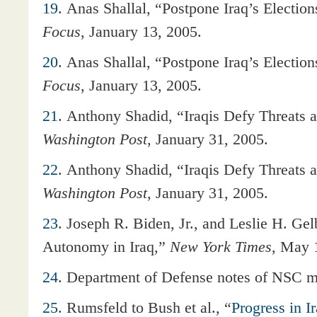
19
. Anas Shallal, “Postpone Iraq’s Electio
Focus
, January 13, 2005.
20
. Anas Shallal, “Postpone Iraq’s Electio
Focus
, January 13, 2005.
21
. Anthony Shadid, “Iraqis Defy Threats a
Washington Post
, January 31, 2005.
22
. Anthony Shadid, “Iraqis Defy Threats a
Washington Post
, January 31, 2005.
23
. Joseph R. Biden, Jr., and Leslie H. Ge
Autonomy in Iraq,”
New York Times
, May 
24
. Department of Defense notes of NSC m
25
. Rumsfeld to Bush et al., “
Progress in I