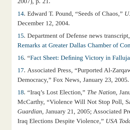
2007), p. 21.
14
.
Edward T. Pound, “Seeds of Chaos,”
U
December 12, 2004.
15
.
Department of Defense news transcript,
Remarks at Greater Dallas Chamber of C
16
.
“
Fact Sheet: Deﬁning Victory in Falluj
17
.
Associated Press, “Purported Al-Zarqa
Democracy,” Fox News, January 23, 2005.
18
. “Iraq’s Lost Election,”
The Nation
, Jan
McCarthy, “Violence Will Not Stop Poll,
Guardian
, January 21, 2005; Associated P
Iraq Elections Despite Violence,”
USA Tod