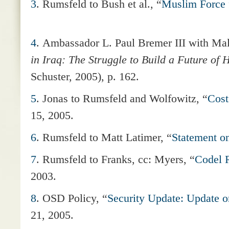
3
. Rumsfeld to Bush et al., “
Muslim Force f
4
. Ambassador L. Paul Bremer III with M
in Iraq: The Struggle to Build a Future of 
Schuster, 2005), p. 162.
5
.
Jonas to Rumsfeld and Wolfowitz, “
Cost
15, 2005.
6
. Rumsfeld to Matt Latimer, “
Statement on
7
.
Rumsfeld to Franks, cc: Myers, “
Codel R
2003.
8
.
OSD Policy, “
Security Update: Update o
21, 2005.