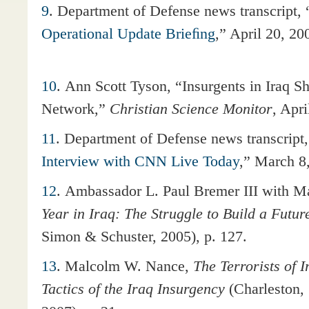
9
. Department of Defense news transcript, 
Operational Update Brieﬁng
,” April 20, 20
10
. Ann Scott Tyson, “Insurgents in Iraq S
Network,”
Christian Science Monitor
, Apri
11
.
Department of Defense news transcript,
Interview with CNN Live Today
,” March 8
12
. Ambassador L. Paul Bremer III with 
Year in Iraq: The Struggle to Build a Futur
Simon & Schuster, 2005), p. 127.
13
. Malcolm W. Nance,
The Terrorists of I
Tactics of the Iraq Insurgency
(Charleston,