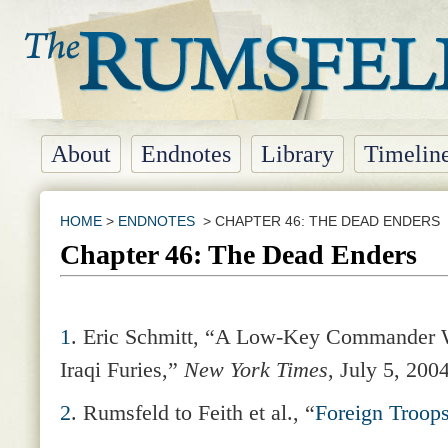
About
Endnotes
Library
Timelin
HOME
>
ENDNOTES
> CHAPTER 46: THE DEAD ENDERS
Chapter 46: The Dead Enders
1
.
Eric Schmitt, “A Low-Key Commander Wi
Iraqi Furies,”
New York Times
, July 5, 2004
2
.
Rumsfeld to Feith et al., “
Foreign Troop