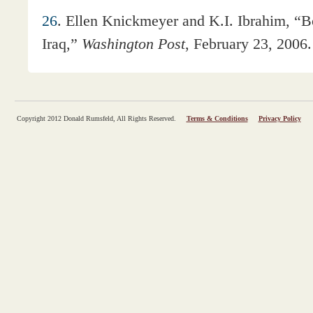
26
. Ellen Knickmeyer and K.I. Ibrahim, “
Iraq,”
Washington Post
, February 23, 2006.
Copyright 2012 Donald Rumsfeld, All Rights Reserved.
Terms & Conditions
Privacy Policy