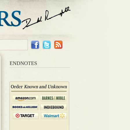
ENDNOTES