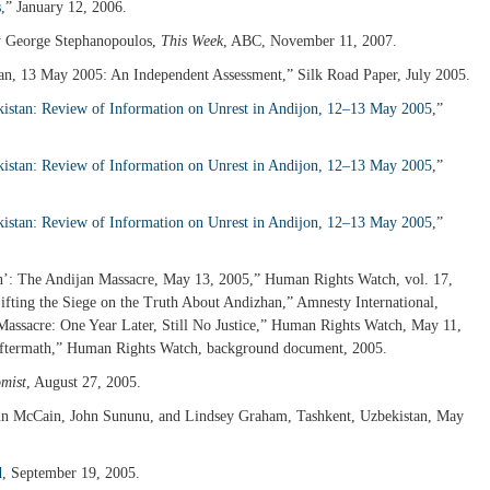
s
,” January 12, 2006.
y George Stephanopoulos,
This Week
, ABC, November 11, 2007.
ijan, 13 May 2005: An Independent Assessment,” Silk Road Paper, July 2005.
istan: Review of Information on Unrest in Andijon, 12–13 May 2005
,”
istan: Review of Information on Unrest in Andijon, 12–13 May 2005
,”
istan: Review of Information on Unrest in Andijon, 12–13 May 2005
,”
in’: The Andijan Massacre, May 13, 2005,” Human Rights Watch, vol. 17,
ifting the Siege on the Truth About Andizhan,” Amnesty International,
assacre: One Year Later, Still No Justice,” Human Rights Watch, May 11,
 Aftermath,” Human Rights Watch, background document, 2005.
mist
, August 27, 2005.
hn McCain, John Sununu, and Lindsey Graham, Tashkent, Uzbekistan, May
d
, September 19, 2005.