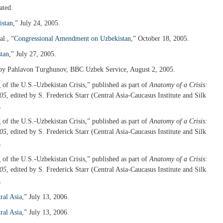
ated.
istan
,” July 24, 2005.
l., “
Congressional Amendment on Uzbekistan
,” October 18, 2005.
tan
,” July 27, 2005.
 by Pahlavon Turghunov, BBC Uzbek Service, August 2, 2005.
of the U.S.-Uzbekistan Crisis,” published as part of
Anatomy of a Crisis:
005
, edited by S. Frederick Starr (Central Asia-Caucasus Institute and Silk
.
of the U.S.-Uzbekistan Crisis,” published as part of
Anatomy of a Crisis:
005
, edited by S. Frederick Starr (Central Asia-Caucasus Institute and Silk
.
of the U.S.-Uzbekistan Crisis,” published as part of
Anatomy of a Crisis:
005
, edited by S. Frederick Starr (Central Asia-Caucasus Institute and Silk
.
ral Asia
,” July 13, 2006.
ral Asia
,” July 13, 2006.