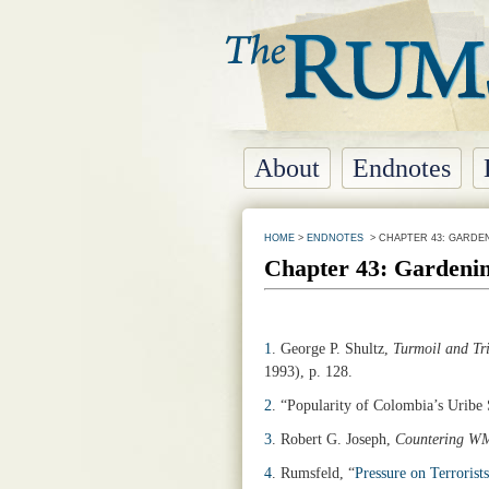
About
Endnotes
HOME
>
ENDNOTES
> CHAPTER 43: GARDE
Chapter 43: Gardeni
1
.
George P. Shultz,
Turmoil and Tri
1993), p. 128.
2
. “Popularity of Colombia’s Uribe 
3
. Robert G. Joseph,
Countering WM
4
.
Rumsfeld, “
Pressure on Terrorists