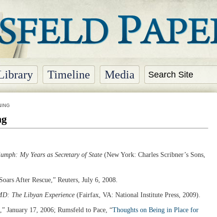
Library
Timeline
Media
NING
ng
umph: My Years as Secretary of State
(New York: Charles Scribner’s Sons,
Soars After Rescue,” Reuters, July 6, 2008.
D: The Libyan Experience
(Fairfax, VA: National Institute Press, 2009).
,” January 17, 2006; Rumsfeld to Pace, “
Thoughts on Being in Place for