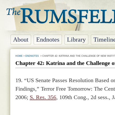
About
Endnotes
Library
Timelin
HOME
>
ENDNOTES
> CHAPTER 42: KATRINA AND THE CHALLENGE OF NEW INSTI
Chapter 42: Katrina and the Challenge o
19.
“US Senate Passes Resolution Based o
Findings,” Terror Free Tomorrow: The Cente
2006;
S. Res. 356
, 109th Cong., 2d sess., 