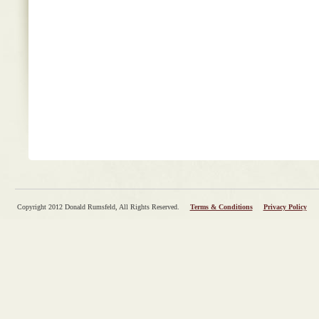
Copyright 2012 Donald Rumsfeld, All Rights Reserved.
Terms & Conditions
Privacy Policy