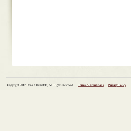
Copyright 2012 Donald Rumsfeld, All Rights Reserved.
Terms & Conditions
Privacy Policy