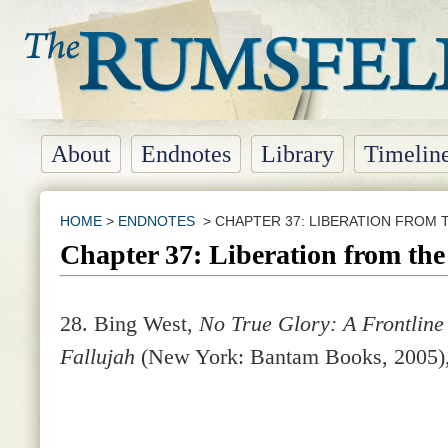
About
Endnotes
Library
Timelin
HOME
>
ENDNOTES
> CHAPTER 37: LIBERATION FROM 
Chapter 37: Liberation from th
28. Bing West,
No True Glory: A Frontline 
Fallujah
(New York: Bantam Books, 2005),