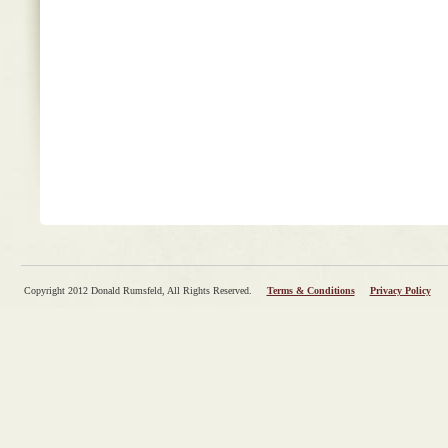
Copyright 2012 Donald Rumsfeld, All Rights Reserved.
Terms & Conditions
Privacy Policy