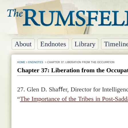
About
Endnotes
Library
Timelin
HOME
>
ENDNOTES
> CHAPTER 37: LIBERATION FROM THE OCCUPATION
Chapter 37: Liberation from the Occupa
27. Glen D. Shaﬀer, Director for Intelligenc
“
The Importance of the Tribes in Post-Sad