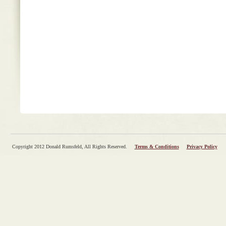
Copyright 2012 Donald Rumsfeld, All Rights Reserved.
Terms & Conditions
Privacy Policy