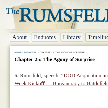
About
Endnotes
Library
Timelin
HOME
>
ENDNOTES
> CHAPTER 25: THE AGONY OF SURPRISE
Chapter 25: The Agony of Surprise
6.
Rumsfeld, speech, “
DOD Acquisition and
Week Kicko
ﬀ
— Bureaucracy to Battleﬁel