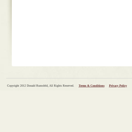
Copyright 2012 Donald Rumsfeld, All Rights Reserved.
Terms & Conditions
Privacy Policy