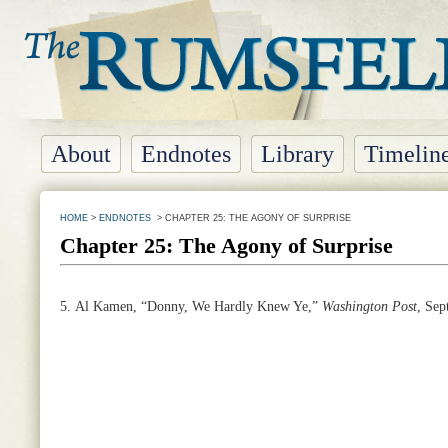
About
Endnotes
Library
Timelin
HOME
>
ENDNOTES
> CHAPTER 25: THE AGONY OF SURPRISE
Chapter 25: The Agony of Surprise
5.
Al Kamen, “Donny, We Hardly Knew Ye,”
Washington
Post
, Sep