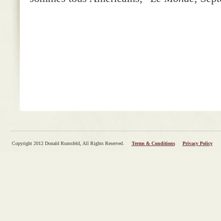
Copyright 2012 Donald Rumsfeld, All Rights Reserved.
Terms & Conditions
Privacy Policy