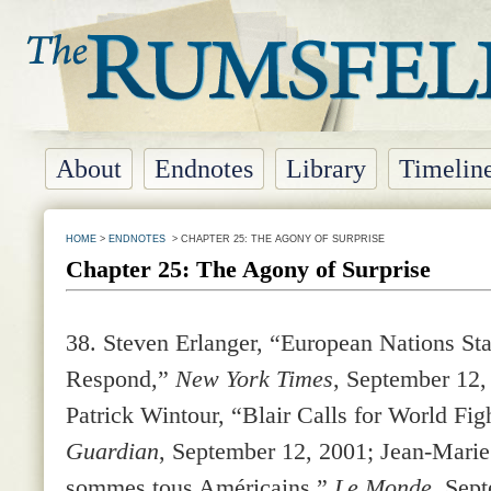
About
Endnotes
Library
Timelin
HOME
>
ENDNOTES
> CHAPTER 25: THE AGONY OF SURPRISE
Chapter 25: The Agony of Surprise
38.
Steven Erlanger, “European Nations St
Respond,”
New York Times
, September 12,
Patrick Wintour, “Blair Calls for World Fig
Guardian
, September 12, 2001; Jean-Mari
sommes tous Américains,”
Le Monde
, Sep