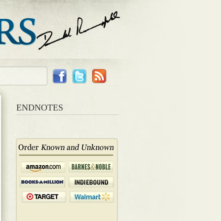
ENDNOTES