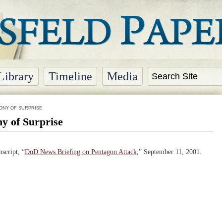
Library
Timeline
Media
ONY OF SURPRISE
y of Surprise
script, “
DoD News Brieﬁng on Pentagon Attack
,” September 11, 2001.