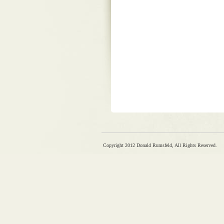
Copyright 2012 Donald Rumsfeld, All Rights Reserved.