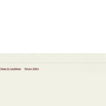
Terms & Conditions
Privacy Policy