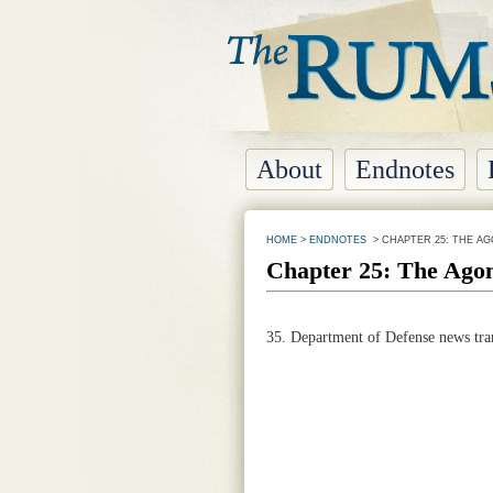
About
Endnotes
HOME
>
ENDNOTES
> CHAPTER 25: THE AG
Chapter 25: The Agon
35.
Department of Defense news tran