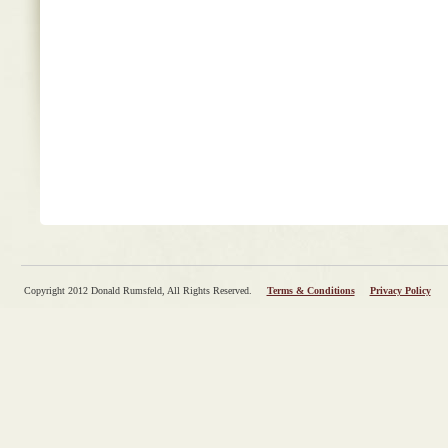
Copyright 2012 Donald Rumsfeld, All Rights Reserved.
Terms & Conditions
Privacy Policy