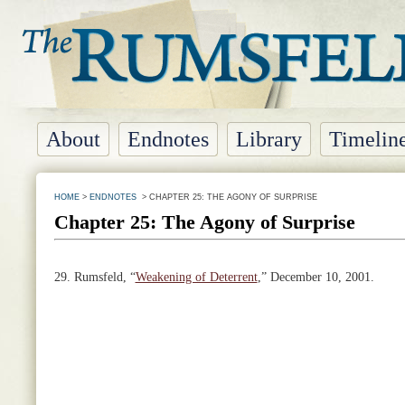
About
Endnotes
Library
Timelin
HOME
>
ENDNOTES
> CHAPTER 25: THE AGONY OF SURPRISE
Chapter 25: The Agony of Surprise
29.
Rumsfeld, “
Weakening of Deterrent
,” December 10, 2001.