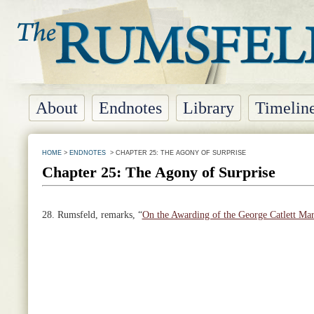
About
Endnotes
Library
Timelin
HOME
>
ENDNOTES
> CHAPTER 25: THE AGONY OF SURPRISE
Chapter 25: The Agony of Surprise
28.
Rumsfeld, remarks, “
On the Awarding of the George Catlett Mar