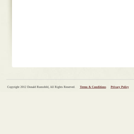
Copyright 2012 Donald Rumsfeld, All Rights Reserved.
Terms & Conditions
Privacy Policy