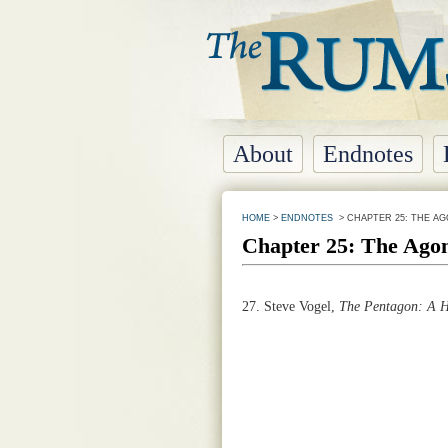
About
Endnotes
HOME
>
ENDNOTES
> CHAPTER 25: THE AG
Chapter 25: The Agon
27.
Steve Vogel,
The Pentagon: A H