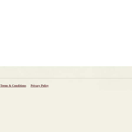
Terms & Conditions
Privacy Policy