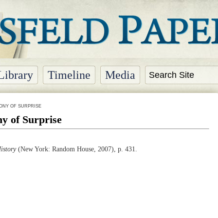
Library
Timeline
Media
ONY OF SURPRISE
y of Surprise
istory
(
New York
: Random House, 2007), p. 431.