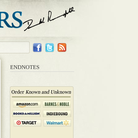
ENDNOTES