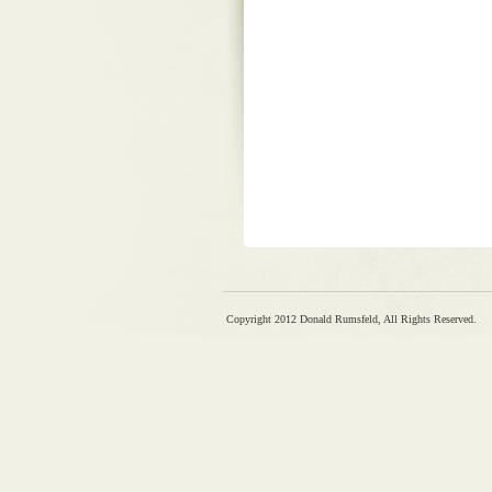
Copyright 2012 Donald Rumsfeld, All Rights Reserved.