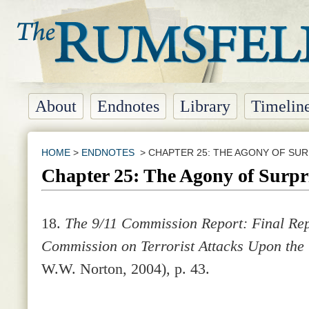
About
Endnotes
Library
Timelin
HOME
>
ENDNOTES
> CHAPTER 25: THE AGONY OF SUR
Chapter 25: The Agony of Surpr
18.
The 9/11 Commission Report: Final Rep
Commission on Terrorist Attacks Upon the
W.W. Norton, 2004), p. 43.