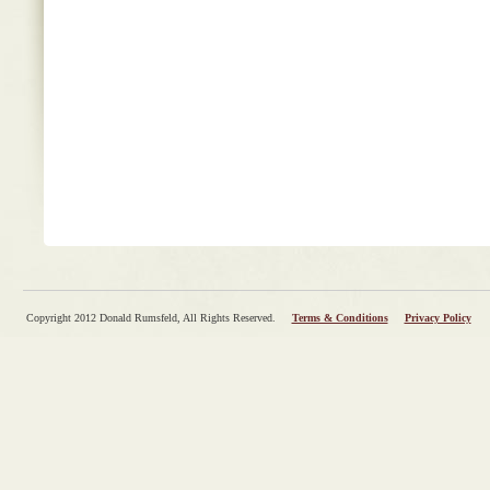
Copyright 2012 Donald Rumsfeld, All Rights Reserved.
Terms & Conditions
Privacy Policy