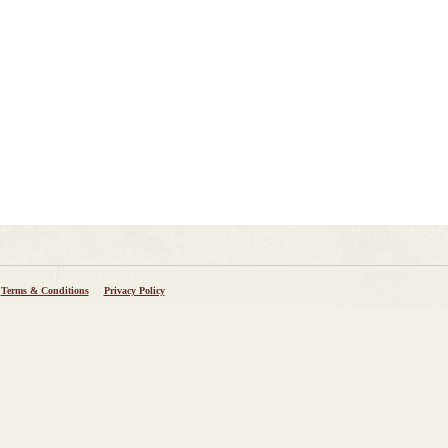
Terms & Conditions
Privacy Policy