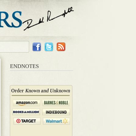
ENDNOTES