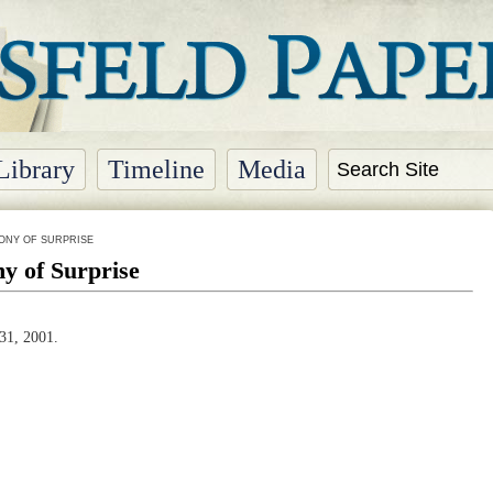
Library
Timeline
Media
ONY OF SURPRISE
y of Surprise
31, 2001.