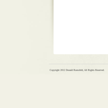
Copyright 2012 Donald Rumsfeld, All Rights Reserved.