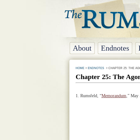
About
Endnotes
HOME
>
ENDNOTES
> CHAPTER 25: THE AG
Chapter 25: The Agon
1.
Rumsfeld, “
Memorandum
,” May 