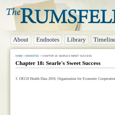
About
Endnotes
Library
Timelin
HOME
>
ENDNOTES
> CHAPTER 18: SEARLE'S SWEET SUCCESS
Chapter 18: Searle's Sweet Success
3. OECD Health Data 2010, Organization for Economic Cooperatio