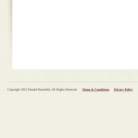
Copyright 2012 Donald Rumsfeld, All Rights Reserved.
Terms & Conditions
Privacy Policy